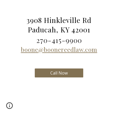
3908 Hinkleville Rd
Paducah, KY 42001
270-415-9900
boone@boonereedlaw.com
Call Now