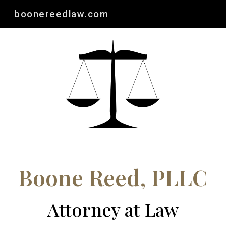
boonereedlaw.com
Skip to main content
Skip to navigation
Boone Reed, PLLC
Attorney at Law